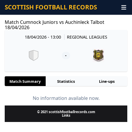
SCOTTISH FOOTBALL RECORDS
Match Cumnock Juniors vs Auchinleck Talbot
18/04/2026
18/04/2026 - 13:00
REGIONAL LEAGUES
-
Match Summary
Statistics
Line-ups
No information available now.
© 2021 scottishfootballrecords.com
Links