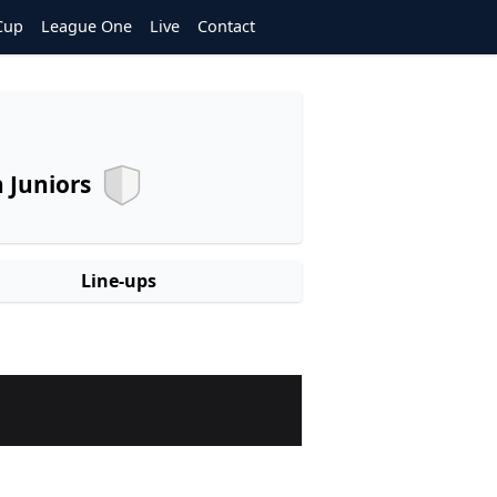
Cup
League One
Live
Contact
h Juniors
Line-ups