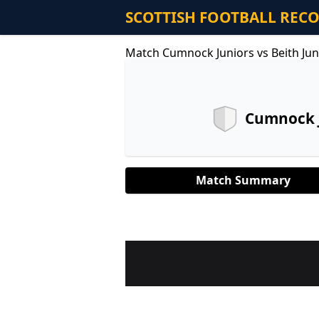
SCOTTISH FOOTBALL REC
Match Cumnock Juniors vs Beith Jun
Cumnock 
Match Summary