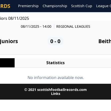
ORDS
Premiership
Championship
Scottish Cup
League 
iors 08/11/2025
08/11/2025 - 14:00
REGIONAL LEAGUES
Juniors
0 - 0
Beit
Statistics
No information available now.
© 2021 scottishfootballrecords.com
Links