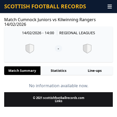
SCOTTISH FOOTBALL RECORDS
Match Cumnock Juniors vs Kilwinning Rangers
14/02/2026
14/02/2026 - 14:00
REGIONAL LEAGUES
-
Match Summary
Statistics
Line-ups
No information available now.
© 2021 scottishfootballrecords.com
Links