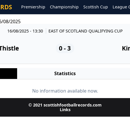
ORDS
Premiership
Championship
Scottish Cup
League 
16/08/2025
16/08/2025 - 13:30
EAST OF SCOTLAND QUALIFYING CUP
Thistle
0 - 3
Ki
Statistics
No information available now.
© 2021 scottishfootballrecords.com
Links