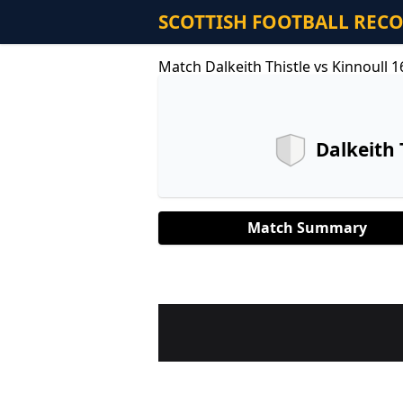
SCOTTISH FOOTBALL REC
Match Dalkeith Thistle vs Kinnoull 
Dalkeith 
Match Summary