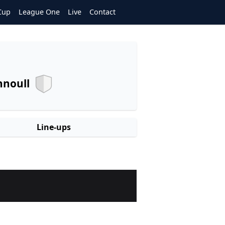
Cup
League One
Live
Contact
nnoull
Line-ups