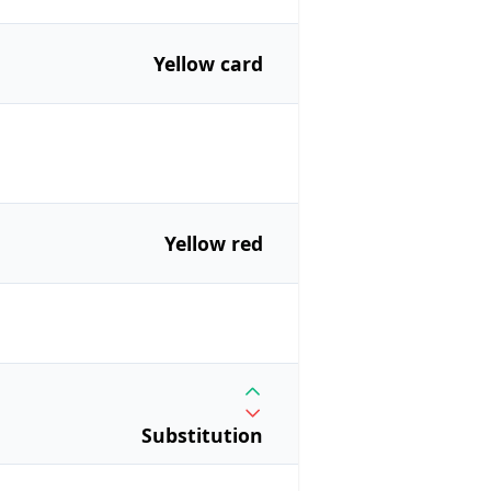
Yellow card
Yellow red
Substitution