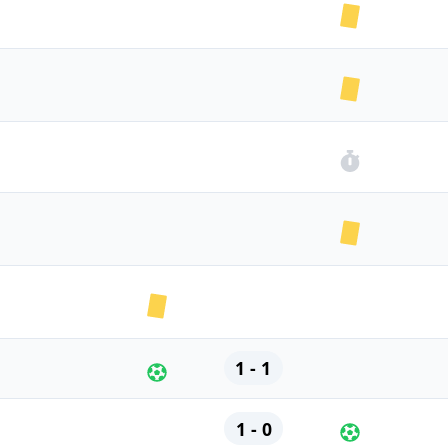
1 - 1
1 - 0