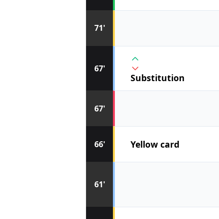
71'
67'
Substitution
67'
Yellow card
66'
61'