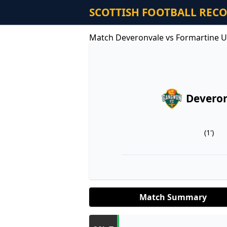
SCOTTISH FOOTBALL REC
Match Deveronvale vs Formartine U
Devero
(1')
Match Summary