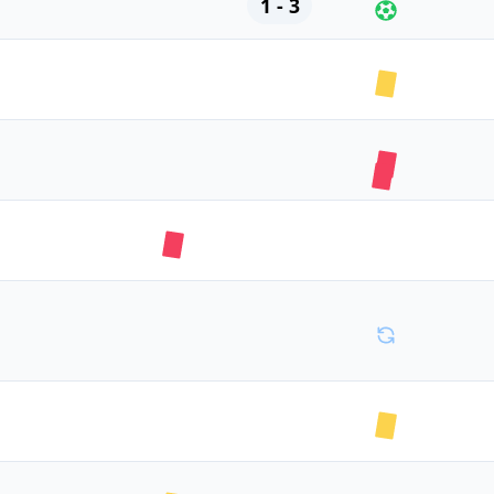
1 - 3