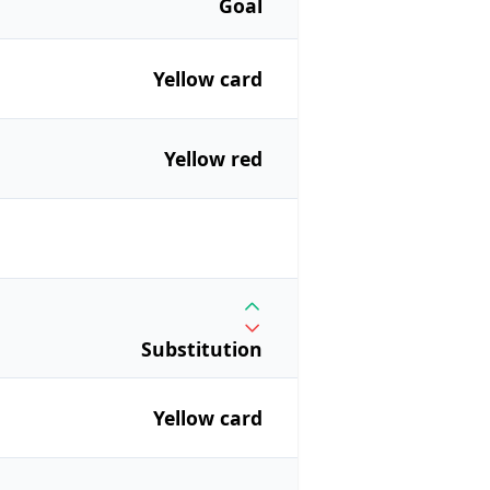
Goal
Yellow card
Yellow red
Substitution
Yellow card