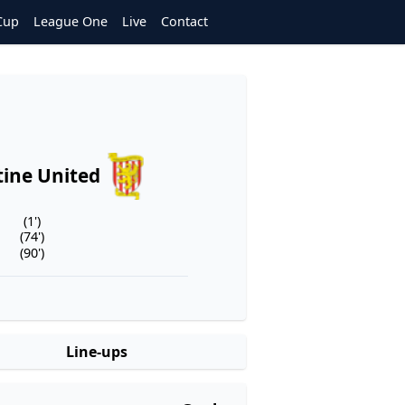
Cup
League One
Live
Contact
ine United
(1')
(74')
(90')
Line-ups