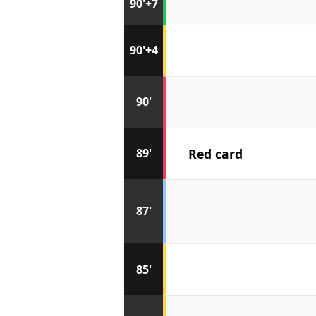
90'+7
90'+4
90'
Red card
89'
87'
85'