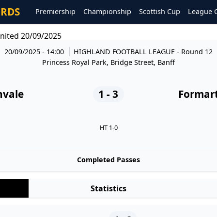
ORDS
Premiership
Championship
Scottish Cup
League 
nited 20/09/2025
20/09/2025 - 14:00
HIGHLAND FOOTBALL LEAGUE
- Round 12
Princess Royal Park, Bridge Street, Banff
nvale
1 - 3
Formart
HT 1-0
Completed Passes
Statistics