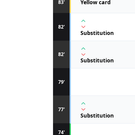
Yellow card
83'
82'
Substitution
82'
Substitution
79'
77'
Substitution
74'