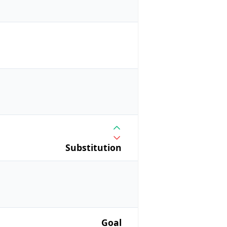
Substitution
Goal