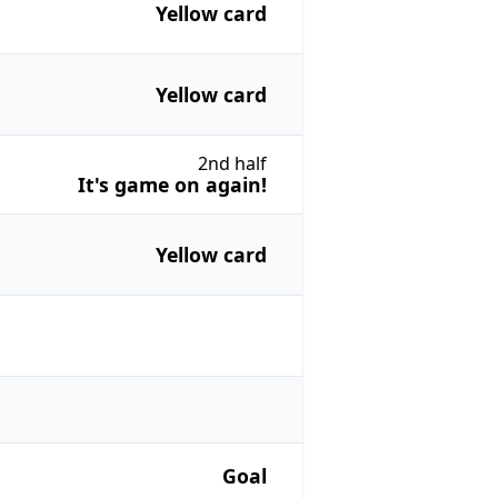
Yellow card
Yellow card
2nd half
It's game on again!
Yellow card
Goal