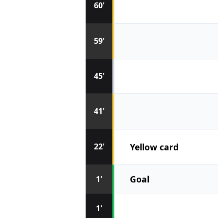
60'
59'
45'
41'
Yellow card
22'
Goal
1'
1'