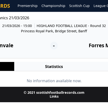
ORDS
Premiership
Championship
Scottish Cup
League 
nics 21/03/2026
21/03/2026 - 15:00
HIGHLAND FOOTBALL LEAGUE
- Round 32
Princess Royal Park, Bridge Street, Banff
nvale
-
Forres 
Statistics
No information available now.
© 2021 scottishfootballrecords.com
Links