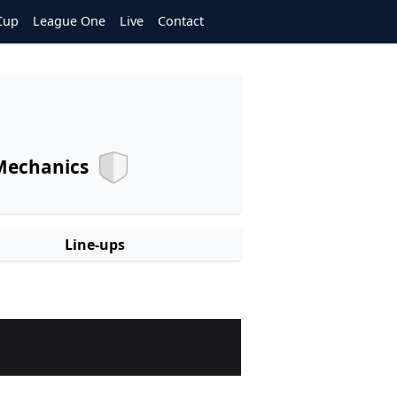
Cup
League One
Live
Contact
Mechanics
Line-ups