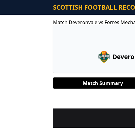
SCOTTISH FOOTBALL REC
Match Deveronvale vs Forres Mecha
Devero
Match Summary