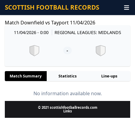
SCOTTISH FOOTBALL RECORDS
Match Downfield vs Tayport 11/04/2026
11/04/2026 - 0:00
REGIONAL LEAGUES: MIDLANDS
-
Match Summary
Statistics
Line-ups
No information available now.
© 2021 scottishfootballrecords.com
Links