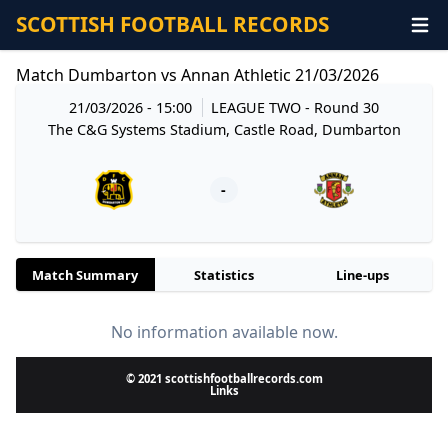
SCOTTISH FOOTBALL RECORDS
Match Dumbarton vs Annan Athletic 21/03/2026
21/03/2026 - 15:00
LEAGUE TWO
- Round 30
The C&G Systems Stadium, Castle Road, Dumbarton
-
Match Summary
Statistics
Line-ups
No information available now.
© 2021 scottishfootballrecords.com
Links