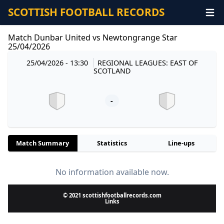
SCOTTISH FOOTBALL RECORDS
Match Dunbar United vs Newtongrange Star
25/04/2026
25/04/2026 - 13:30
REGIONAL LEAGUES: EAST OF
SCOTLAND
-
Match Summary
Statistics
Line-ups
No information available now.
© 2021 scottishfootballrecords.com
Links