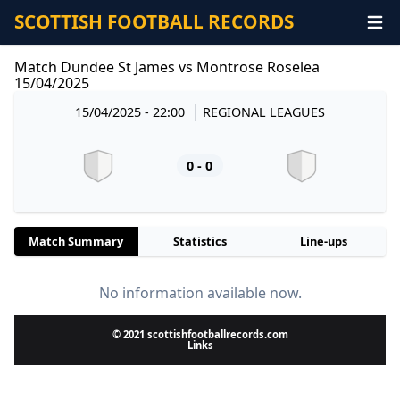
SCOTTISH FOOTBALL RECORDS
Match Dundee St James vs Montrose Roselea
15/04/2025
15/04/2025 - 22:00
REGIONAL LEAGUES
0 - 0
Match Summary
Statistics
Line-ups
No information available now.
© 2021 scottishfootballrecords.com
Links