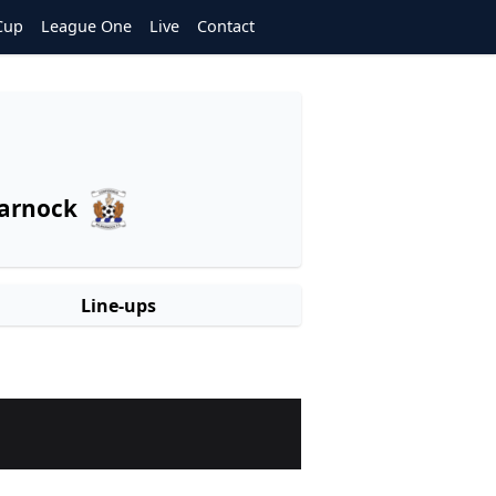
Cup
League One
Live
Contact
arnock
Line-ups