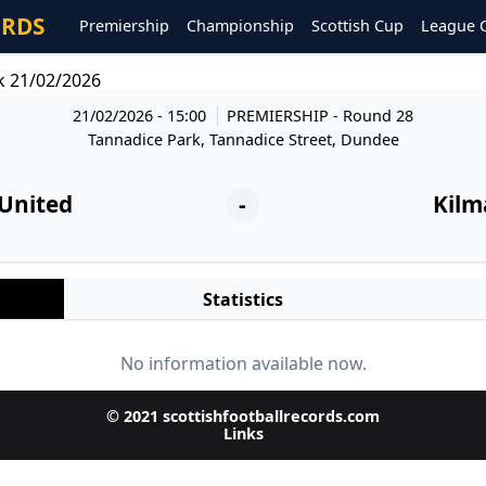
ORDS
Premiership
Championship
Scottish Cup
League 
k 21/02/2026
21/02/2026 - 15:00
PREMIERSHIP
- Round 28
Tannadice Park, Tannadice Street, Dundee
United
-
Kilm
Statistics
No information available now.
© 2021 scottishfootballrecords.com
Links