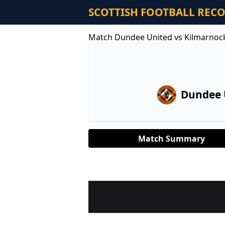
SCOTTISH FOOTBALL REC
Match Dundee United vs Kilmarnoc
Dundee 
Match Summary