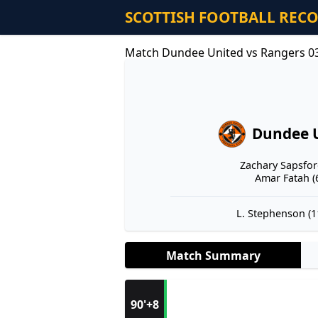
SCOTTISH FOOTBALL REC
Match Dundee United vs Rangers 0
Dundee 
Zachary Sapsford
Amar Fatah (6
L. Stephenson (11
Match Summary
90'+8