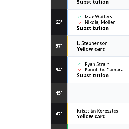
Substitution
Max Watters
63'
Nikolaj Möller
Substitution
L. Stephenson
57'
Yellow card
Ryan Strain
54'
Panutche Camara
Substitution
45'
Krisztián Keresztes
42'
Yellow card