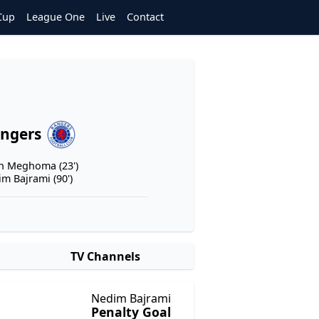
Cup
League One
Live
Contact
ngers
n Meghoma (23')
m Bajrami (90')
TV Channels
Nedim Bajrami
Penalty Goal