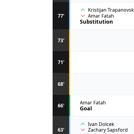
Kristijan Trapanovs
77'
Amar Fatah
Substitution
73'
71'
68'
Amar Fatah
66'
Goal
Ivan Dolcek
63'
Zachary Sapsford