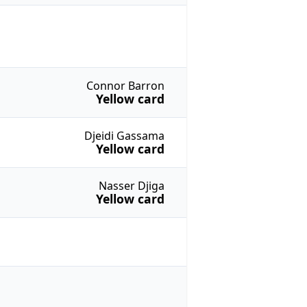
Connor Barron
Yellow card
Djeidi Gassama
Yellow card
Nasser Djiga
Yellow card