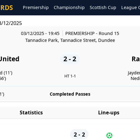
ORDS
Premiership
Championship
Scottish Cup
League 
3/12/2025
03/12/2025 - 19:45
PREMIERSHIP
- Round 15
Tannadice Park, Tannadice Street, Dundee
United
2 - 2
Ra
 (11')
Jayde
HT 1-1
6')
Nedi
')
Completed Passes
Statistics
Line-ups
2 - 2