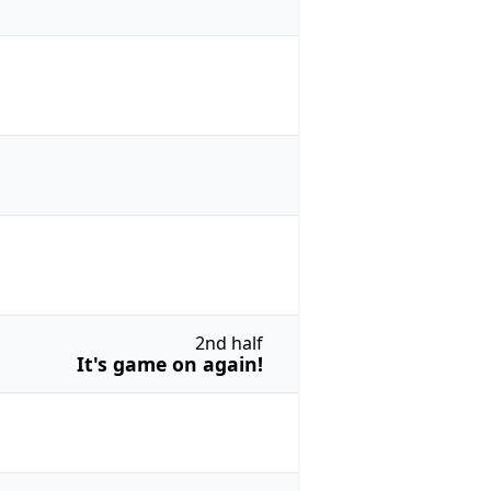
2nd half
It's game on again!