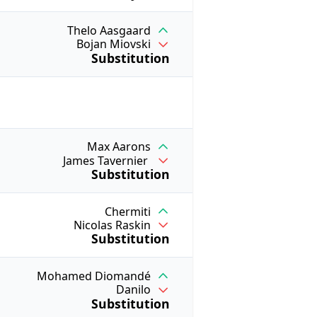
Thelo Aasgaard
Bojan Miovski
Substitution
Max Aarons
James Tavernier
Substitution
Chermiti
Nicolas Raskin
Substitution
Mohamed Diomandé
Danilo
Substitution