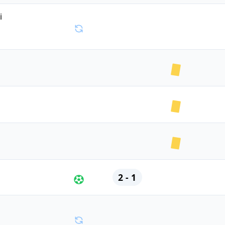
ki
2 - 1