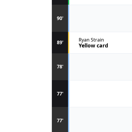
90'
Ryan Strain
89'
Yellow card
78'
77'
77'