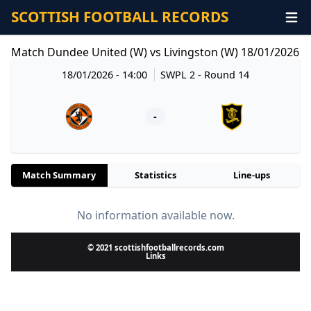
SCOTTISH FOOTBALL RECORDS
Match Dundee United (W) vs Livingston (W) 18/01/2026
18/01/2026 - 14:00
SWPL 2
- Round 14
-
Match Summary
Statistics
Line-ups
No information available now.
© 2021 scottishfootballrecords.com
Links