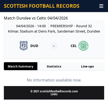
SCOTTISH FOOTBALL RECORDS
Match Dundee vs Celtic 04/04/2026
04/04/2026 - 14:00
PREMIERSHIP
- Round 32
Kilmac Stadium at Dens Park, Sandeman Street, Dundee
DUD
-
CEL
Match Summary
Statistics
Line-ups
No information available now.
© 2021 scottishfootballrecords.com
Links