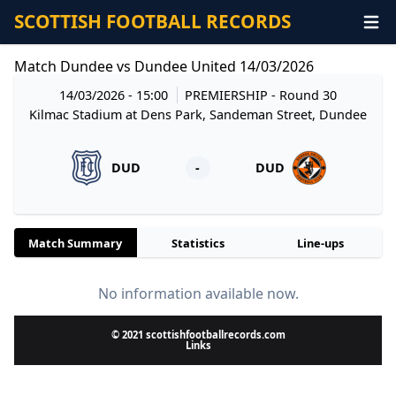
SCOTTISH FOOTBALL RECORDS
Match Dundee vs Dundee United 14/03/2026
14/03/2026 - 15:00
PREMIERSHIP
- Round 30
Kilmac Stadium at Dens Park, Sandeman Street, Dundee
DUD
-
DUD
Match Summary
Statistics
Line-ups
No information available now.
© 2021 scottishfootballrecords.com
Links