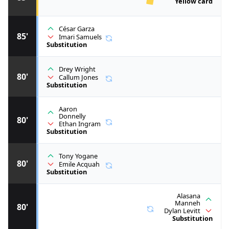
Yellow card
César Garza
85'
Imari Samuels
Substitution
Drey Wright
80'
Callum Jones
Substitution
Aaron
Donnelly
80'
Ethan Ingram
Substitution
Tony Yogane
80'
Emile Acquah
Substitution
Alasana
Manneh
80'
Dylan Levitt
Substitution