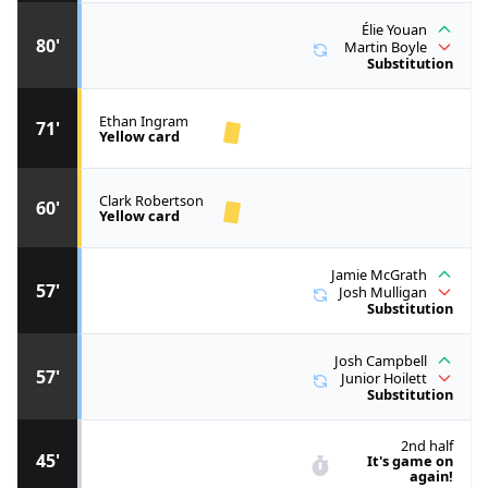
Élie Youan
80'
Martin Boyle
Substitution
Ethan Ingram
71'
Yellow card
Clark Robertson
60'
Yellow card
Jamie McGrath
57'
Josh Mulligan
Substitution
Josh Campbell
57'
Junior Hoilett
Substitution
2nd half
45'
It's game on
again!