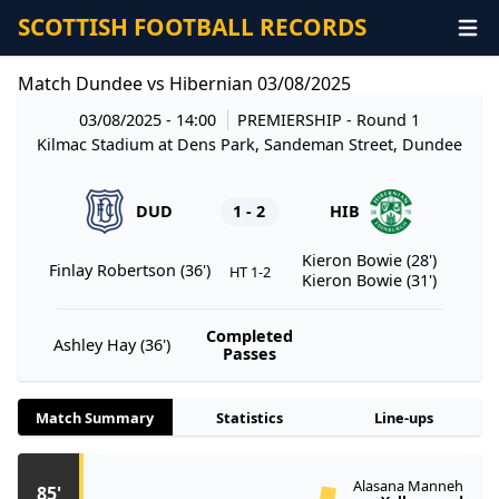
SCOTTISH FOOTBALL RECORDS
Match Dundee vs Hibernian 03/08/2025
03/08/2025 - 14:00
PREMIERSHIP
- Round 1
Kilmac Stadium at Dens Park, Sandeman Street, Dundee
DUD
1 - 2
HIB
Kieron Bowie (28')
Finlay Robertson (36')
HT 1-2
Kieron Bowie (31')
Completed
Ashley Hay (36')
Passes
Match Summary
Statistics
Line-ups
Alasana Manneh
85'