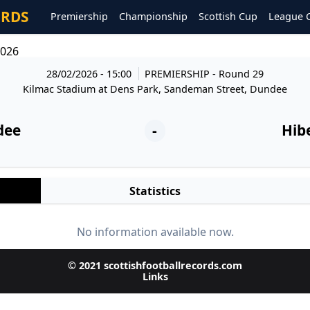
ORDS
Premiership
Championship
Scottish Cup
League 
2026
28/02/2026 - 15:00
PREMIERSHIP
- Round 29
Kilmac Stadium at Dens Park, Sandeman Street, Dundee
dee
-
Hib
Statistics
No information available now.
© 2021 scottishfootballrecords.com
Links