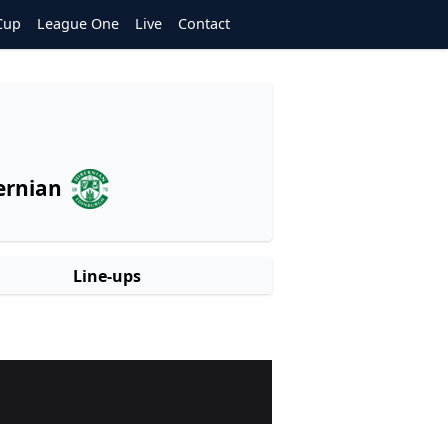
Cup
League One
Live
Contact
ernian
Line-ups