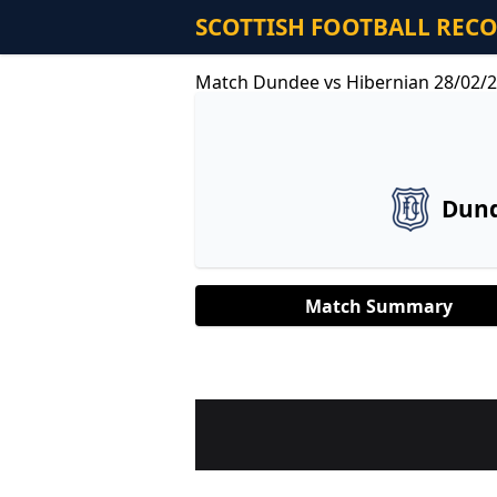
SCOTTISH FOOTBALL REC
Match Dundee vs Hibernian 28/02/
Dun
Match Summary