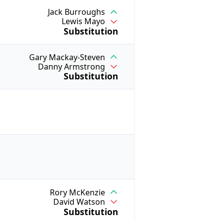
Jack Burroughs
Lewis Mayo
Substitution
Gary Mackay-Steven
Danny Armstrong
Substitution
Rory McKenzie
David Watson
Substitution