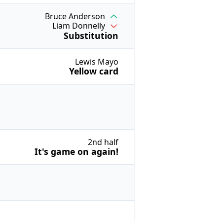
Bruce Anderson
Liam Donnelly
Substitution
Lewis Mayo
Yellow card
2nd half
It's game on again!