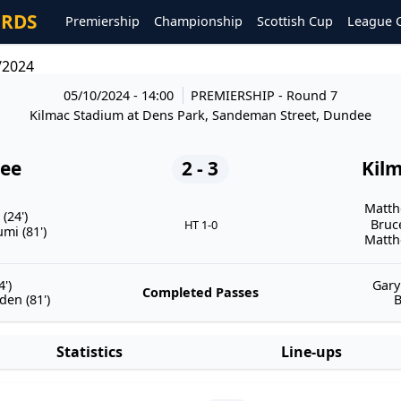
ORDS
Premiership
Championship
Scottish Cup
League 
/2024
05/10/2024 - 14:00
PREMIERSHIP
- Round 7
Kilmac Stadium at Dens Park, Sandeman Street, Dundee
ee
2 - 3
Kil
Matth
(24')
Bruc
HT 1-0
i (81')
Matth
')
Gary
Completed Passes
en (81')
B
Statistics
Line-ups