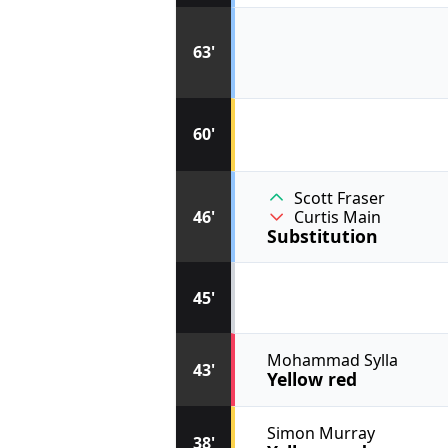
63'
60'
Scott Fraser
46'
Curtis Main
Substitution
45'
Mohammad Sylla
43'
Yellow red
Simon Murray
38'