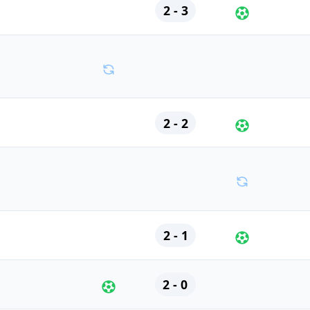
2 - 3
2 - 2
2 - 1
2 - 0