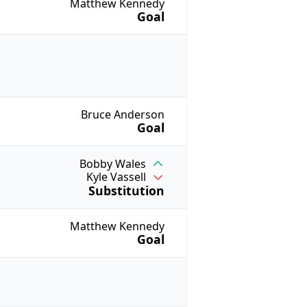
Matthew Kennedy
Goal
Bruce Anderson
Goal
Bobby Wales
Kyle Vassell
Substitution
Matthew Kennedy
Goal