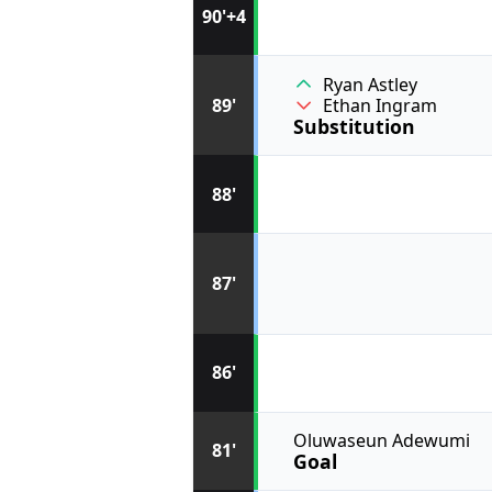
90'+4
Ryan Astley
89'
Ethan Ingram
Substitution
88'
87'
86'
Oluwaseun Adewumi
81'
Goal