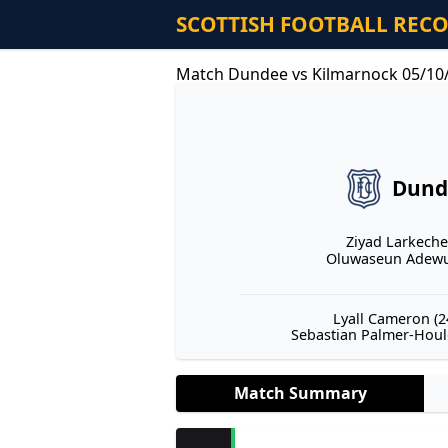
SCOTTISH FOOTBALL REC
Match Dundee vs Kilmarnock 05/10
Dund
Ziyad Larkeche 
Oluwaseun Adewum
Lyall Cameron (24
Sebastian Palmer-Hould
Match Summary