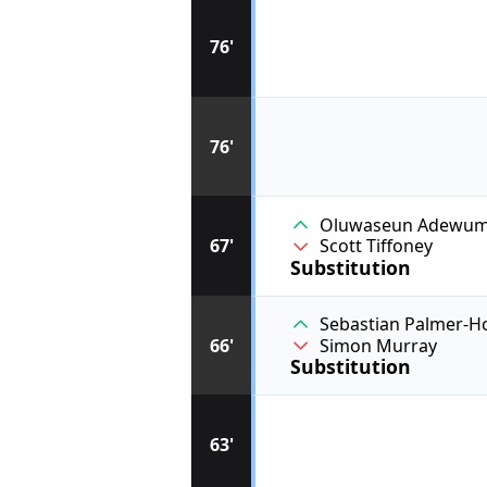
76'
76'
Oluwaseun Adewum
67'
Scott Tiffoney
Substitution
Sebastian Palmer-H
66'
Simon Murray
Substitution
63'