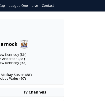
Cup
League One
Live
Contact
marnock
ew Kennedy (86')
e Anderson (88')
ew Kennedy (90')
 Mackay-Steven (88')
obby Wales (90')
TV Channels