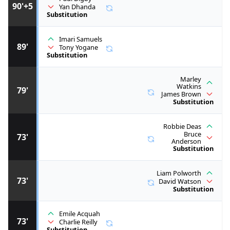
90'+5
Yan Dhanda
Substitution
Imari Samuels
89'
Tony Yogane
Substitution
Marley
Watkins
79'
James Brown
Substitution
Robbie Deas
Bruce
73'
Anderson
Substitution
Liam Polworth
73'
David Watson
Substitution
Emile Acquah
73'
Charlie Reilly
Substitution