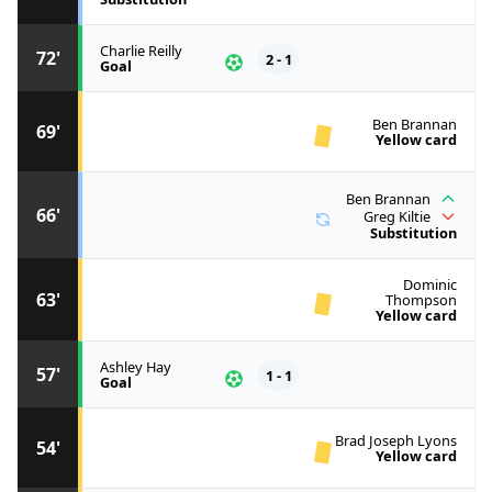
Charlie Reilly
72'
2 - 1
Goal
Ben Brannan
69'
Yellow card
Ben Brannan
66'
Greg Kiltie
Substitution
Dominic
63'
Thompson
Yellow card
Ashley Hay
57'
1 - 1
Goal
Brad Joseph Lyons
54'
Yellow card