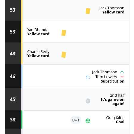
Jack Thomson
53'
Yellow card
Yan Dhanda
53'
Yellow card
Charlie Reilly
48'
Yellow card
Jack Thomson
46'
Tom Lowery
Substitution
2nd half
45'
It's game on
again!
Greg Kiltie
38'
0 - 1
Goal