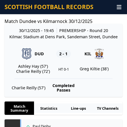
SCOTTISH FOOTBALL RECORDS
Match Dundee vs Kilmarnock 30/12/2025
30/12/2025 - 19:45
PREMIERSHIP
- Round 20
Kilmac Stadium at Dens Park, Sandeman Street, Dundee
DUD
2 - 1
KIL
Ashley Hay (57')
Greg Kiltie (38')
HT 0-1
Charlie Reilly (72')
Completed
Charlie Reilly (57')
Passes
Match
Statistics
Line-ups
TV Channels
Summary
Paul Digby