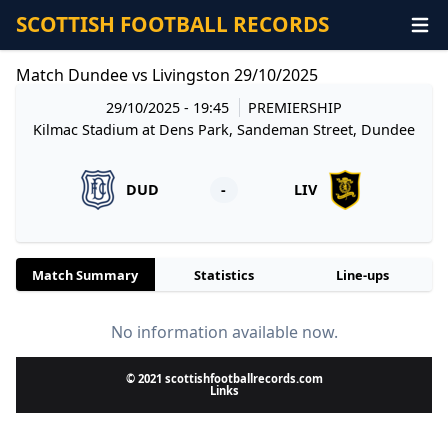
SCOTTISH FOOTBALL RECORDS
Match Dundee vs Livingston 29/10/2025
29/10/2025 - 19:45
PREMIERSHIP
Kilmac Stadium at Dens Park, Sandeman Street, Dundee
DUD
-
LIV
Match Summary
Statistics
Line-ups
No information available now.
© 2021 scottishfootballrecords.com
Links