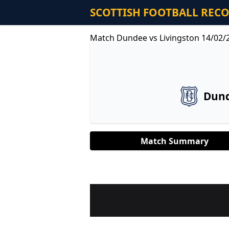
SCOTTISH FOOTBALL REC
Match Dundee vs Livingston 14/02/
Dun
Match Summary