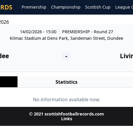
ORDS
Premiership
Championship
Scottish Cup
League 
2026
14/02/2026 - 15:00
PREMIERSHIP
- Round 27
Kilmac Stadium at Dens Park, Sandeman Street, Dundee
dee
-
Livi
Statistics
No information available now.
© 2021 scottishfootballrecords.com
Links