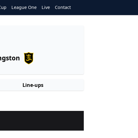
Cup
League One
Live
Contact
ngston
Line-ups