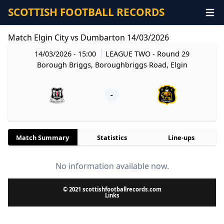
SCOTTISH FOOTBALL RECORDS
Match Elgin City vs Dumbarton 14/03/2026
14/03/2026 - 15:00
LEAGUE TWO
- Round 29
Borough Briggs, Boroughbriggs Road, Elgin
-
Match Summary
Statistics
Line-ups
No information available now.
© 2021 scottishfootballrecords.com
Links