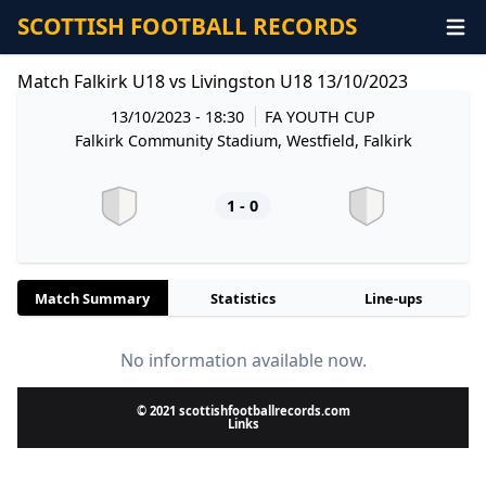
SCOTTISH FOOTBALL RECORDS
Match Falkirk U18 vs Livingston U18 13/10/2023
13/10/2023 - 18:30
FA YOUTH CUP
Falkirk Community Stadium, Westfield, Falkirk
1 - 0
Match Summary
Statistics
Line-ups
No information available now.
© 2021 scottishfootballrecords.com
Links