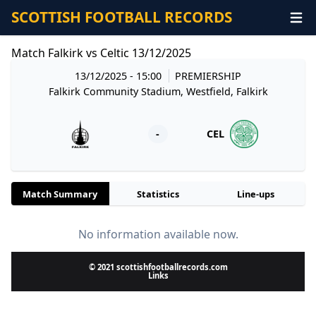
SCOTTISH FOOTBALL RECORDS
Match Falkirk vs Celtic 13/12/2025
13/12/2025 - 15:00
PREMIERSHIP
Falkirk Community Stadium, Westfield, Falkirk
-
CEL
Match Summary
Statistics
Line-ups
No information available now.
© 2021 scottishfootballrecords.com
Links