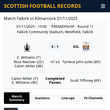
SCOTTISH FOOTBALL RECORDS
Match Falkirk vs Kilmarnock 01/11/2025
01/11/2025 - 15:00
PREMIERSHIP
- Round 11
Falkirk Community Stadium, Westfield, Falkirk
3 - 1
KIL
E. Williams (7')
Ross MacIver (22')
Tyreece John-Jules (69')
HT 3-0
Calvin Miller (38')
Calvin Miller (7')
Completed
Scott Tiffoney (69')
E. Williams (38')
Passes
Match
Statistics
Line-ups
TV Channels
Summary