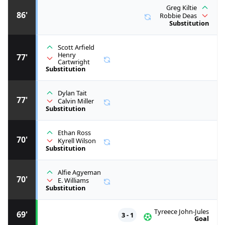
Greg Kiltie
86'
Robbie Deas
Substitution
Scott Arfield
Henry
77'
Cartwright
Substitution
Dylan Tait
77'
Calvin Miller
Substitution
Ethan Ross
70'
Kyrell Wilson
Substitution
Alfie Agyeman
70'
E. Williams
Substitution
Tyreece John-Jules
69'
3 - 1
Goal