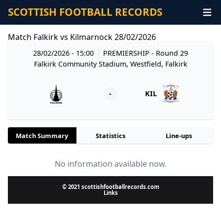
SCOTTISH FOOTBALL RECORDS
Match Falkirk vs Kilmarnock 28/02/2026
28/02/2026 - 15:00
PREMIERSHIP
- Round 29
Falkirk Community Stadium, Westfield, Falkirk
-
KIL
Match Summary
Statistics
Line-ups
No information available now.
© 2021 scottishfootballrecords.com
Links