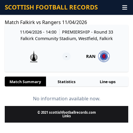
SCOTTISH FOOTBALL RECORDS
Match Falkirk vs Rangers 11/04/2026
11/04/2026 - 14:00
PREMIERSHIP
- Round 33
Falkirk Community Stadium, Westfield, Falkirk
-
RAN
Match Summary
Statistics
Line-ups
No information available now.
© 2021 scottishfootballrecords.com
Links