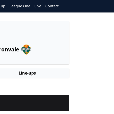
Cup
League One
Live
Contact
ronvale
Line-ups