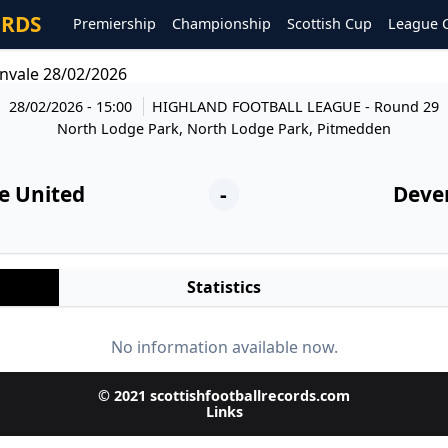
ORDS
Premiership
Championship
Scottish Cup
League 
nvale 28/02/2026
28/02/2026 - 15:00
HIGHLAND FOOTBALL LEAGUE
- Round 29
North Lodge Park, North Lodge Park, Pitmedden
e United
-
Deve
Statistics
No information available now.
© 2021 scottishfootballrecords.com
Links