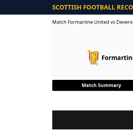
SCOTTISH FOOTBALL REC
Match Formartine United vs Devero
Formartin
Match Summary