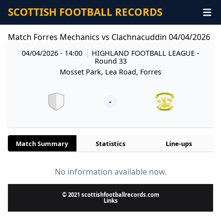
SCOTTISH FOOTBALL RECORDS
Match Forres Mechanics vs Clachnacuddin 04/04/2026
04/04/2026 - 14:00
HIGHLAND FOOTBALL LEAGUE
-
Round 33
Mosset Park, Lea Road, Forres
-
Match Summary
Statistics
Line-ups
No information available now.
© 2021 scottishfootballrecords.com
Links