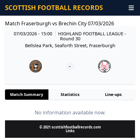
SCOTTISH FOOTBALL RECORDS
Match Fraserburgh vs Brechin City 07/03/2026
07/03/2026 - 15:00
HIGHLAND FOOTBALL LEAGUE
-
Round 30
Bellslea Park, Seaforth Street, Fraserburgh
-
Match Summary
Statistics
Line-ups
No information available now.
© 2021 scottishfootballrecords.com
Links