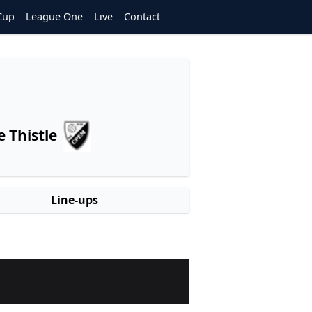
Cup
League One
Live
Contact
 Thistle
Line-ups