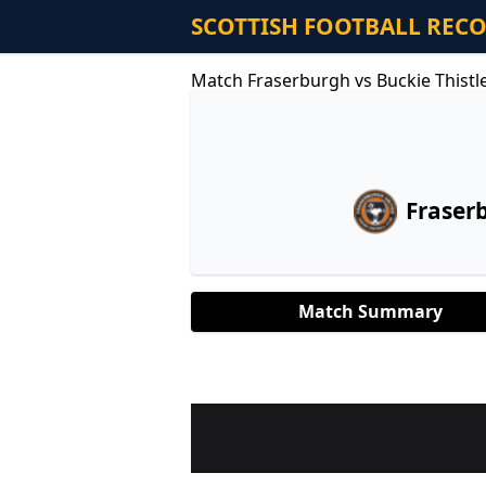
SCOTTISH FOOTBALL REC
Match Fraserburgh vs Buckie Thistl
Fraser
Match Summary