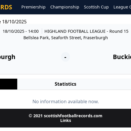
ORDS
Premiership
Championship
Scottish Cup
League 
e 18/10/2025
18/10/2025 - 14:00
HIGHLAND FOOTBALL LEAGUE
- Round 15
Bellslea Park, Seaforth Street, Fraserburgh
burgh
-
Buckie
Statistics
No information available now.
© 2021 scottishfootballrecords.com
Links