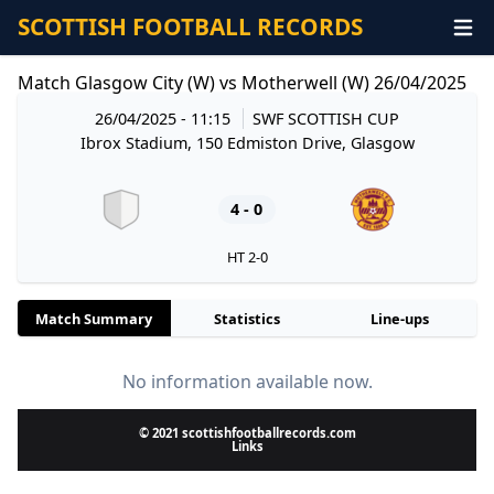
SCOTTISH FOOTBALL RECORDS
Match Glasgow City (W) vs Motherwell (W) 26/04/2025
26/04/2025 - 11:15
SWF SCOTTISH CUP
Ibrox Stadium, 150 Edmiston Drive, Glasgow
4 - 0
HT 2-0
Match Summary
Statistics
Line-ups
No information available now.
© 2021 scottishfootballrecords.com
Links