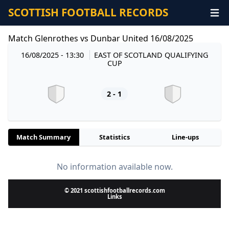
SCOTTISH FOOTBALL RECORDS
Match Glenrothes vs Dunbar United 16/08/2025
16/08/2025 - 13:30
EAST OF SCOTLAND QUALIFYING
CUP
2 - 1
Match Summary
Statistics
Line-ups
No information available now.
© 2021 scottishfootballrecords.com
Links