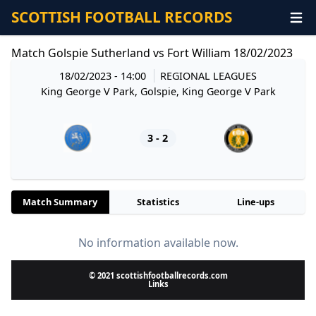
SCOTTISH FOOTBALL RECORDS
Match Golspie Sutherland vs Fort William 18/02/2023
18/02/2023 - 14:00
REGIONAL LEAGUES
King George V Park, Golspie, King George V Park
3 - 2
Match Summary
Statistics
Line-ups
No information available now.
© 2021 scottishfootballrecords.com
Links