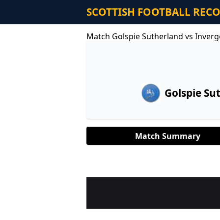
SCOTTISH FOOTBALL REC
Match Golspie Sutherland vs Inver
Golspie Su
Match Summary