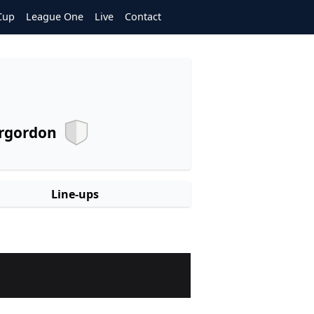
Cup
League One
Live
Contact
rgordon
Line-ups