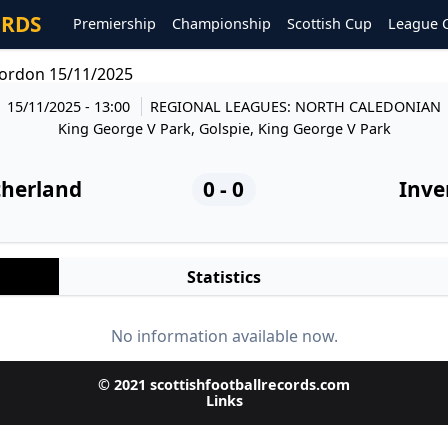
ORDS
Premiership
Championship
Scottish Cup
League 
gordon 15/11/2025
15/11/2025 - 13:00
REGIONAL LEAGUES: NORTH CALEDONIAN
King George V Park, Golspie, King George V Park
therland
0 - 0
Inve
Statistics
No information available now.
© 2021 scottishfootballrecords.com
Links