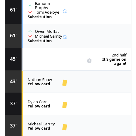
Eamonn
Brophy
61'
Tomi Adeloye
Substitution
Owen Moffat
61'
Michael Garrity
Substitution
2nd half
45'
It's game on
again!
Nathan Shaw
43'
Yellow card
Dylan Corr
37'
Yellow card
Michael Garrity
37'
Yellow card