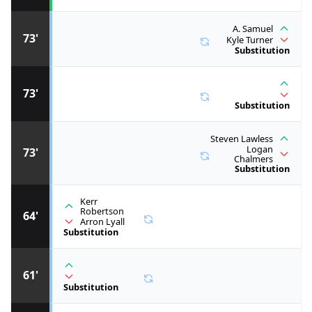
A. Samuel
73'
Kyle Turner
Substitution
73'
Substitution
Steven Lawless
Logan
73'
Chalmers
Substitution
Kerr
Robertson
64'
Arron Lyall
Substitution
61'
Substitution