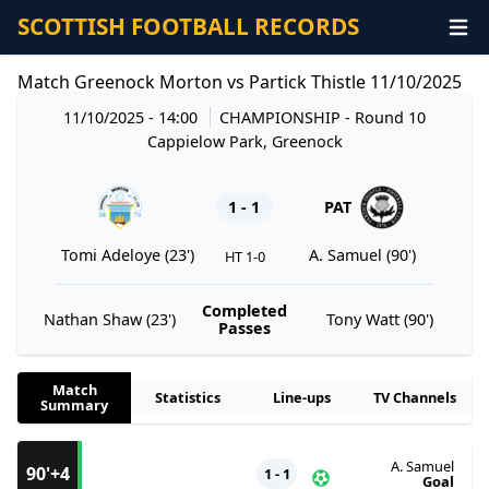
SCOTTISH FOOTBALL RECORDS
Match Greenock Morton vs Partick Thistle 11/10/2025
11/10/2025 - 14:00
CHAMPIONSHIP
- Round 10
Cappielow Park, Greenock
1 - 1
PAT
Tomi Adeloye (23')
A. Samuel (90')
HT 1-0
Completed
Nathan Shaw (23')
Tony Watt (90')
Passes
Match
Statistics
Line-ups
TV Channels
Summary
A. Samuel
90'+4
1 - 1
Goal