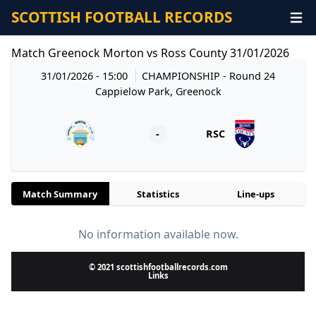
SCOTTISH FOOTBALL RECORDS
Match Greenock Morton vs Ross County 31/01/2026
31/01/2026 - 15:00
CHAMPIONSHIP
- Round 24
Cappielow Park, Greenock
-
RSC
Match Summary
Statistics
Line-ups
No information available now.
© 2021 scottishfootballrecords.com
Links