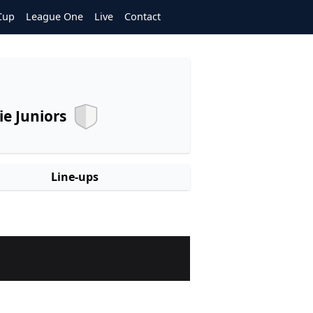
Cup
League One
Live
Contact
e Juniors
Line-ups