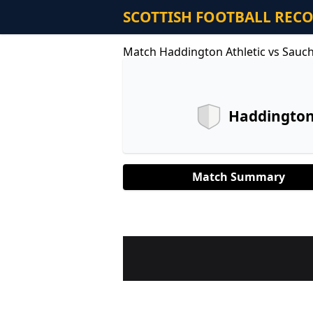
SCOTTISH FOOTBALL REC
Match Haddington Athletic vs Sauch
Haddington
Match Summary