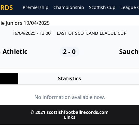
ORDS
Premiership
Championship
Scottish Cup
League 
ie Juniors 19/04/2025
19/04/2025 - 13:00
EAST OF SCOTLAND LEAGUE CUP
 Athletic
2 - 0
Sauchi
Statistics
No information available now.
© 2021 scottishfootballrecords.com
Links