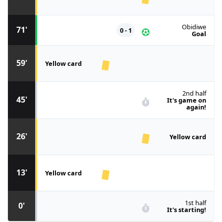
Obidiwe
71'
0 - 1
Goal
59'
Yellow card
2nd half
45'
It's game on
again!
26'
Yellow card
13'
Yellow card
1st half
0'
It's starting!