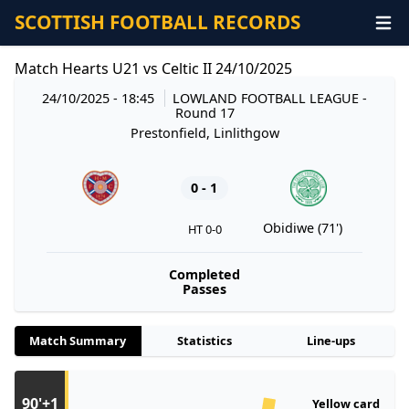
SCOTTISH FOOTBALL RECORDS
Match Hearts U21 vs Celtic II 24/10/2025
24/10/2025 - 18:45
LOWLAND FOOTBALL LEAGUE
-
Round 17
Prestonfield, Linlithgow
0 - 1
Obidiwe (71')
HT 0-0
Completed
Passes
Match Summary
Statistics
Line-ups
90'+1
Yellow card