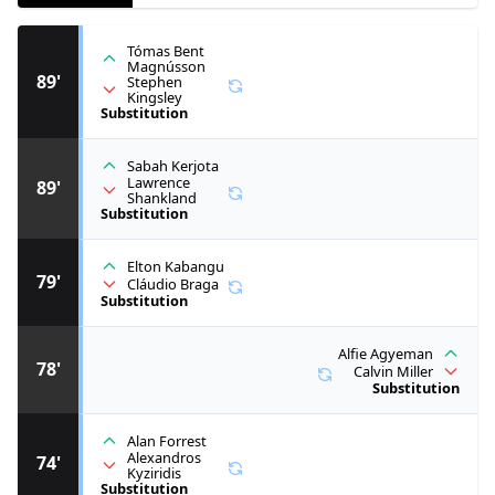
Tómas Bent
Magnússon
89'
Stephen
Kingsley
Substitution
Sabah Kerjota
Lawrence
89'
Shankland
Substitution
Elton Kabangu
79'
Cláudio Braga
Substitution
Alfie Agyeman
78'
Calvin Miller
Substitution
Alan Forrest
Alexandros
74'
Kyziridis
Substitution