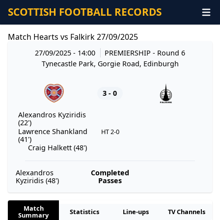
SCOTTISH FOOTBALL RECORDS
Match Hearts vs Falkirk 27/09/2025
27/09/2025 - 14:00
PREMIERSHIP
- Round 6
Tynecastle Park, Gorgie Road, Edinburgh
3 - 0
Alexandros Kyziridis
(22')
Lawrence Shankland
HT 2-0
(41')
Craig Halkett (48')
Alexandros
Completed
Kyziridis (48')
Passes
Match
Statistics
Line-ups
TV Channels
Summary