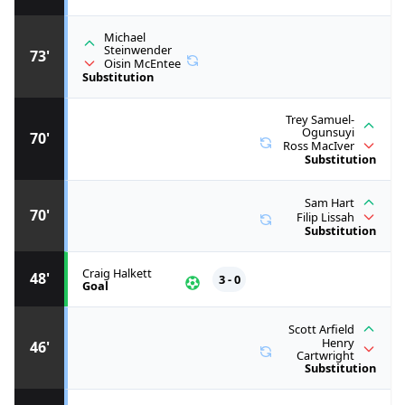
Michael
Steinwender
73'
Oisin McEntee
Substitution
Trey Samuel-
Ogunsuyi
70'
Ross MacIver
Substitution
Sam Hart
70'
Filip Lissah
Substitution
Craig Halkett
48'
3 - 0
Goal
Scott Arfield
Henry
46'
Cartwright
Substitution