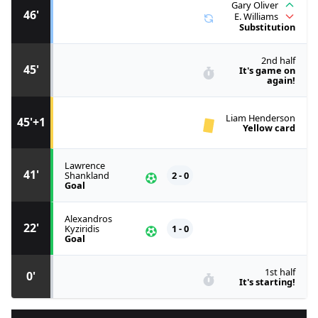
Gary Oliver
46'
E. Williams
Substitution
2nd half
45'
It's game on
again!
Liam Henderson
45'+1
Yellow card
Lawrence
41'
Shankland
2 - 0
Goal
Alexandros
22'
Kyziridis
1 - 0
Goal
1st half
0'
It's starting!