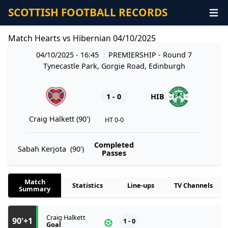
SCOTTISH FOOTBALL RECORDS
Match Hearts vs Hibernian 04/10/2025
04/10/2025 - 16:45
PREMIERSHIP
- Round 7
Tynecastle Park, Gorgie Road, Edinburgh
1 - 0
HIB
Craig Halkett (90')
HT 0-0
Completed
Sabah Kerjota (90')
Passes
Match
Statistics
Line-ups
TV Channels
Summary
Craig Halkett
90'+1
1 - 0
Goal