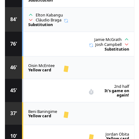
Elton Kabangu
84'
Cláudio Braga
Substitution
Jamie McGrath
76'
Josh Campbell
Substitution
Oisin McEntee
46'
Yellow card
2nd half
45'
It's game on
again!
Beni Baningime
37'
Yellow card
Jordan Obita
10'
Yellow card