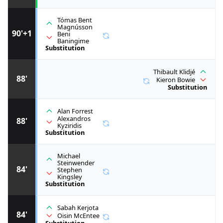
Tómas Bent
Magnússon
90'+1
Beni
Baningime
Substitution
Thibault Klidjé
88'
Kieron Bowie
Substitution
Alan Forrest
Alexandros
88'
Kyziridis
Substitution
Michael
Steinwender
84'
Stephen
Kingsley
Substitution
Sabah Kerjota
84'
Oisin McEntee
Substitution