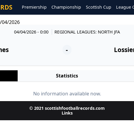
ORDS
Premiership
Championship
Scottish Cup
League 
/04/2026
04/04/2026 - 0:00
REGIONAL LEAGUES: NORTH JFA
mes
-
Lossi
Statistics
No information available now.
© 2021 scottishfootballrecords.com
Links