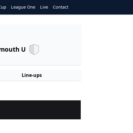
Cup
League One
Live
Contact
emouth U
Line-ups