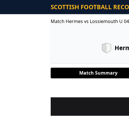
SCOTTISH FOOTBALL REC
Match Hermes vs Lossiemouth U 04
Her
Match Summary