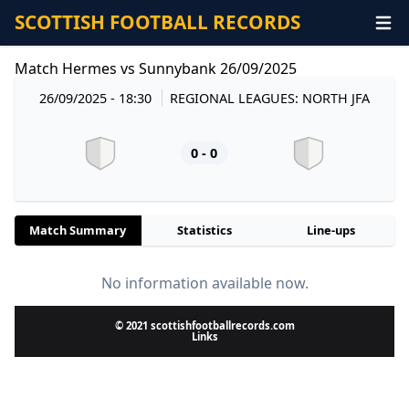
SCOTTISH FOOTBALL RECORDS
Match Hermes vs Sunnybank 26/09/2025
26/09/2025 - 18:30
REGIONAL LEAGUES: NORTH JFA
0 - 0
Match Summary
Statistics
Line-ups
No information available now.
© 2021 scottishfootballrecords.com
Links