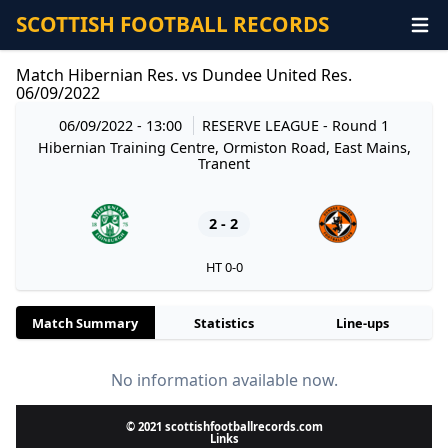
SCOTTISH FOOTBALL RECORDS
Match Hibernian Res. vs Dundee United Res.
06/09/2022
06/09/2022 - 13:00
RESERVE LEAGUE
- Round 1
Hibernian Training Centre, Ormiston Road, East Mains,
Tranent
2 - 2
HT 0-0
Match Summary
Statistics
Line-ups
No information available now.
© 2021 scottishfootballrecords.com
Links