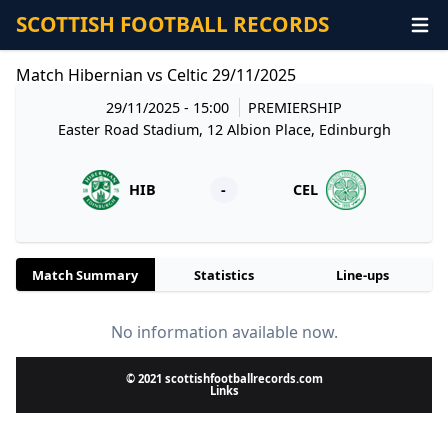
SCOTTISH FOOTBALL RECORDS
Match Hibernian vs Celtic 29/11/2025
29/11/2025 - 15:00
PREMIERSHIP
Easter Road Stadium, 12 Albion Place, Edinburgh
HIB
-
CEL
Match Summary
Statistics
Line-ups
No information available now.
© 2021 scottishfootballrecords.com
Links