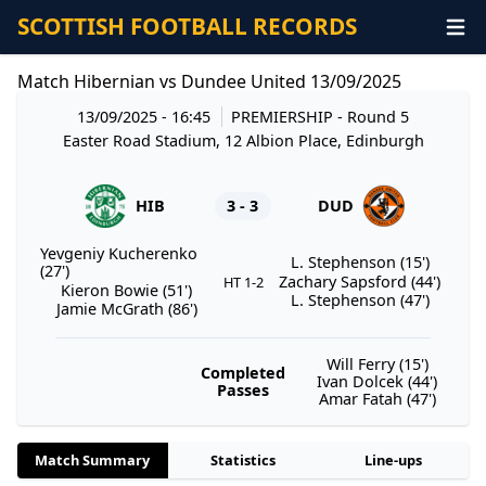
SCOTTISH FOOTBALL RECORDS
Match Hibernian vs Dundee United 13/09/2025
13/09/2025 - 16:45
PREMIERSHIP
- Round 5
Easter Road Stadium, 12 Albion Place, Edinburgh
HIB
3 - 3
DUD
Yevgeniy Kucherenko
L. Stephenson (15')
(27')
Zachary Sapsford (44')
HT 1-2
Kieron Bowie (51')
L. Stephenson (47')
Jamie McGrath (86')
Will Ferry (15')
Completed
Ivan Dolcek (44')
Passes
Amar Fatah (47')
Match Summary
Statistics
Line-ups