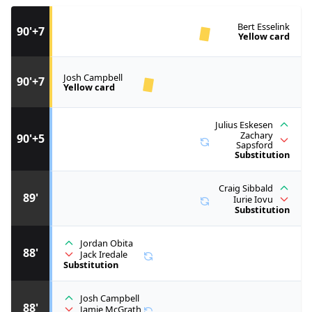
Bert Esselink
90'+7
Yellow card
Josh Campbell
90'+7
Yellow card
Julius Eskesen
Zachary
90'+5
Sapsford
Substitution
Craig Sibbald
89'
Iurie Iovu
Substitution
Jordan Obita
88'
Jack Iredale
Substitution
Josh Campbell
88'
Jamie McGrath