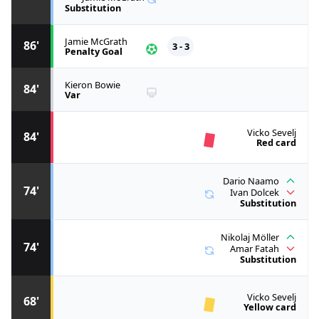
Substitution
Jamie McGrath
86'
3 - 3
Penalty Goal
Kieron Bowie
84'
Var
Vicko Sevelj
84'
Red card
Dario Naamo
74'
Ivan Dolcek
Substitution
Nikolaj Möller
74'
Amar Fatah
Substitution
Vicko Sevelj
68'
Yellow card