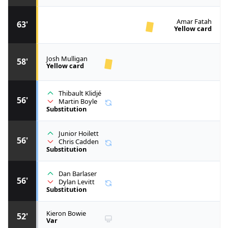
Amar Fatah
63'
Yellow card
Josh Mulligan
58'
Yellow card
Thibault Klidjé
56'
Martin Boyle
Substitution
Junior Hoilett
56'
Chris Cadden
Substitution
Dan Barlaser
56'
Dylan Levitt
Substitution
Kieron Bowie
52'
Var