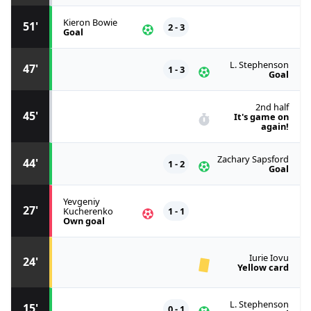
Kieron Bowie
51'
2 - 3
Goal
L. Stephenson
47'
1 - 3
Goal
2nd half
45'
It's game on
again!
Zachary Sapsford
44'
1 - 2
Goal
Yevgeniy
27'
Kucherenko
1 - 1
Own goal
Iurie Iovu
24'
Yellow card
L. Stephenson
15'
0 - 1