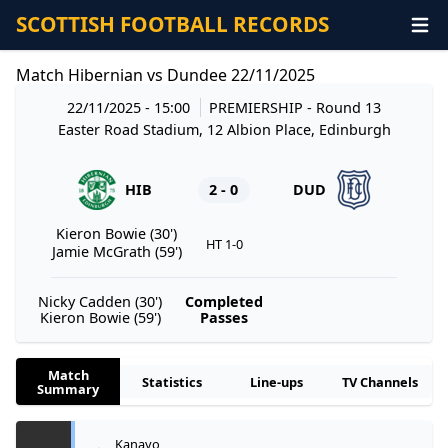
SCOTTISH FOOTBALL RECORDS
Match Hibernian vs Dundee 22/11/2025
22/11/2025 - 15:00
PREMIERSHIP
- Round 13
Easter Road Stadium, 12 Albion Place, Edinburgh
HIB
2 - 0
DUD
Kieron Bowie (30')
HT 1-0
Jamie McGrath (59')
Nicky Cadden (30')
Completed
Kieron Bowie (59')
Passes
Match
Statistics
Line-ups
TV Channels
Summary
Kanayo