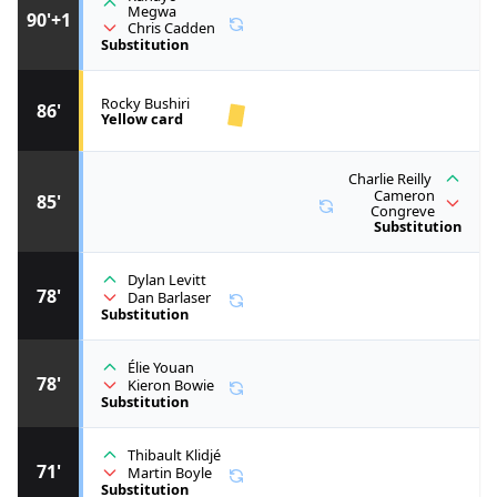
Megwa
90'+1
Chris Cadden
Substitution
Rocky Bushiri
86'
Yellow card
Charlie Reilly
Cameron
85'
Congreve
Substitution
Dylan Levitt
78'
Dan Barlaser
Substitution
Élie Youan
78'
Kieron Bowie
Substitution
Thibault Klidjé
71'
Martin Boyle
Substitution