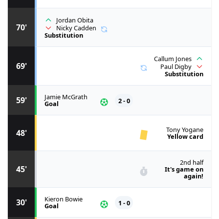
Jordan Obita
70'
Nicky Cadden
Substitution
Callum Jones
69'
Paul Digby
Substitution
Jamie McGrath
59'
2 - 0
Goal
Tony Yogane
48'
Yellow card
2nd half
45'
It's game on
again!
Kieron Bowie
30'
1 - 0
Goal