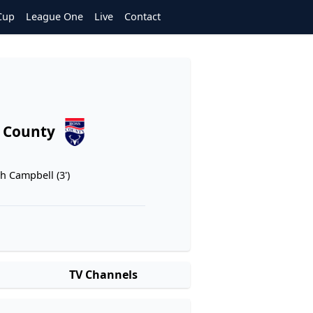
Cup
League One
Live
Contact
 County
ah Campbell (3')
TV Channels