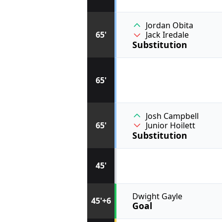
Jordan Obita
65'
Jack Iredale
Substitution
65'
Josh Campbell
65'
Junior Hoilett
Substitution
45'
Dwight Gayle
45'+6
Goal