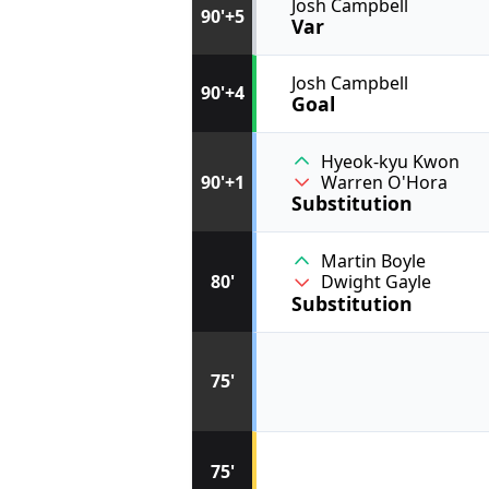
Josh Campbell
90'+5
Var
Josh Campbell
90'+4
Goal
Hyeok-kyu Kwon
90'+1
Warren O'Hora
Substitution
Martin Boyle
80'
Dwight Gayle
Substitution
75'
75'