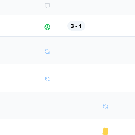
3 - 1