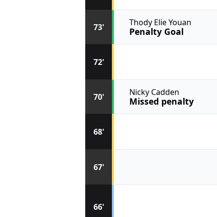
Thody Elie Youan
73'
Penalty Goal
72'
Nicky Cadden
70'
Missed penalty
68'
67'
66'