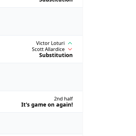
Victor Loturi
Scott Allardice
Substitution
2nd half
It's game on again!