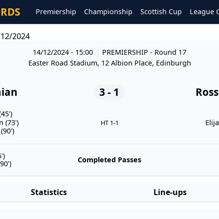
ORDS
Premiership
Championship
Scottish Cup
League 
/12/2024
14/12/2024 - 15:00
PREMIERSHIP
- Round 17
Easter Road Stadium, 12 Albion Place, Edinburgh
nian
3 - 1
Ross
45')
 (73')
Elij
HT 1-1
(90')
')
Completed Passes
90')
Statistics
Line-ups