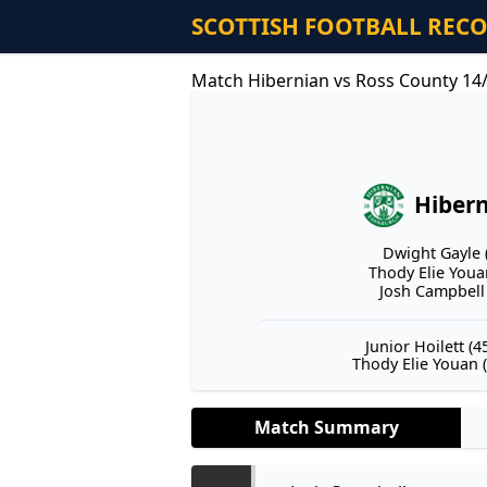
SCOTTISH FOOTBALL REC
Match Hibernian vs Ross County 14
Hiber
Dwight Gayle (
Thody Elie Youan
Josh Campbell 
Junior Hoilett (45
Thody Elie Youan (
Match Summary