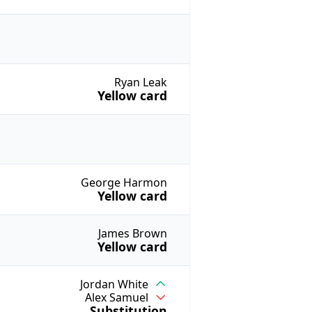
Ryan Leak
Yellow card
George Harmon
Yellow card
James Brown
Yellow card
Jordan White
Alex Samuel
Substitution