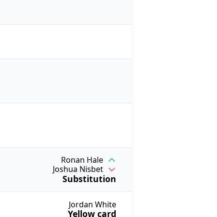
Ronan Hale
Joshua Nisbet
Substitution
Jordan White
Yellow card