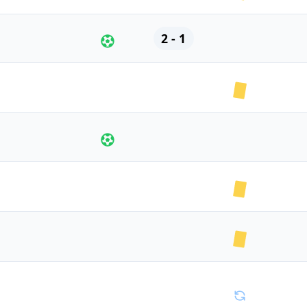
2 - 1