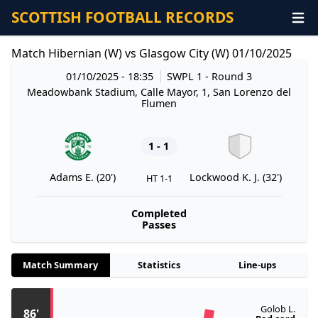
SCOTTISH FOOTBALL RECORDS
Match Hibernian (W) vs Glasgow City (W) 01/10/2025
01/10/2025 - 18:35
SWPL 1
- Round 3
Meadowbank Stadium, Calle Mayor, 1, San Lorenzo del
Flumen
1 - 1
Adams E. (20')
Lockwood K. J. (32')
HT 1-1
Completed
Passes
Match Summary
Statistics
Line-ups
Golob L.
86'