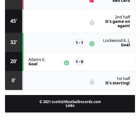
Red card
2nd half
45'
It's game on
again!
Lockwood K. J.
32'
1 - 1
Goal
Adams E.
20'
1 - 0
Goal
1st half
0'
It's starting!
© 2021 scottishfootballrecords.com
Links