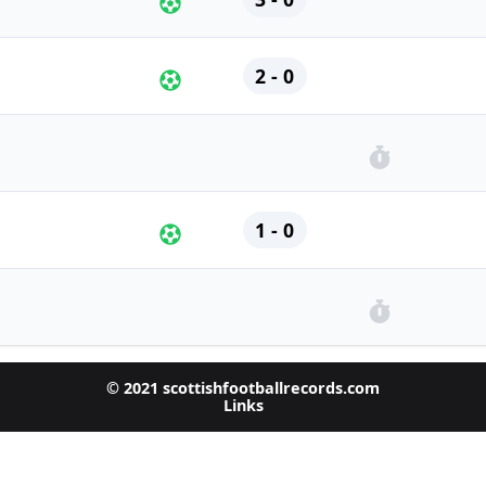
2 - 0
1 - 0
© 2021 scottishfootballrecords.com
Links