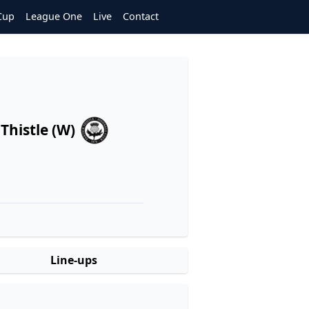
Cup
League One
Live
Contact
 Thistle (W)
Line-ups