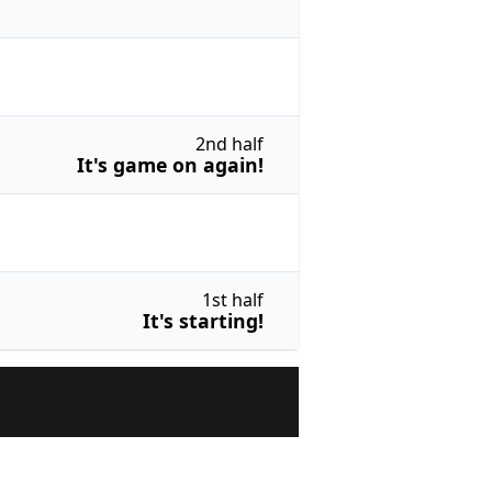
2nd half
It's game on again!
1st half
It's starting!