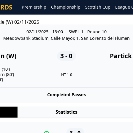
ORDS
Premiership
Championship
Scottish Cup
League 
tle (W) 02/11/2025
02/11/2025 - 13:00
SWPL 1
- Round 10
Meadowbank Stadium, Calle Mayor, 1, San Lorenzo del Flumen
an (W)
3 - 0
Partick
 (10')
n (80')
HT 1-0
')
Completed Passes
Statistics
3 - 0