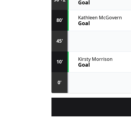
Goal
Kathleen McGovern
80'
Goal
45'
Kirsty Morrison
10'
Goal
0'