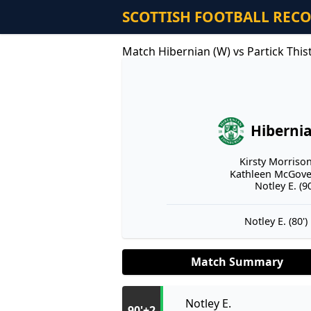
SCOTTISH FOOTBALL REC
Match Hibernian (W) vs Partick This
Hiberni
Kirsty Morrison
Kathleen McGover
Notley E. (90
Notley E. (80')
Match Summary
Notley E.
90'+2